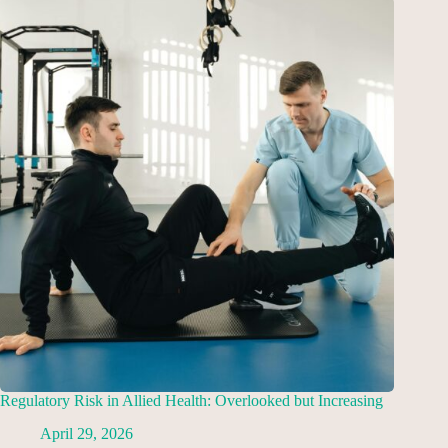
Regulatory Risk in Allied Health: Overlooked but Increasing
April 29, 2026