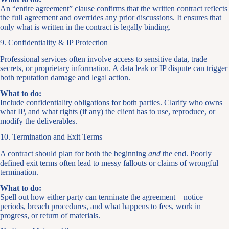
An “entire agreement” clause confirms that the written contract reflects
the full agreement and overrides any prior discussions. It ensures that
only what is written in the contract is legally binding.
9. Confidentiality & IP Protection
Professional services often involve access to sensitive data, trade
secrets, or proprietary information. A data leak or IP dispute can trigger
both reputation damage and legal action.
What to do:
Include confidentiality obligations for both parties. Clarify who owns
what IP, and what rights (if any) the client has to use, reproduce, or
modify the deliverables.
10. Termination and Exit Terms
A contract should plan for both the beginning
and
the end. Poorly
defined exit terms often lead to messy fallouts or claims of wrongful
termination.
What to do:
Spell out how either party can terminate the agreement—notice
periods, breach procedures, and what happens to fees, work in
progress, or return of materials.