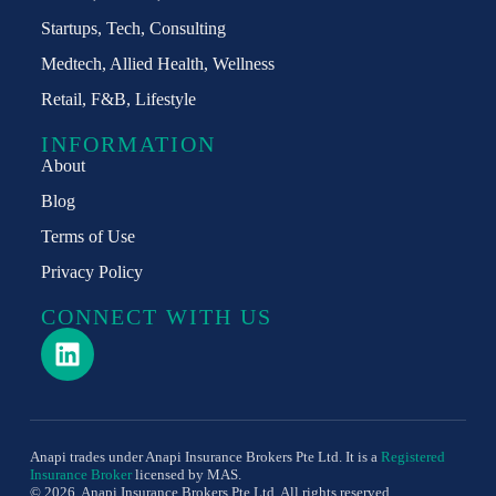
Startups, Tech, Consulting​
Medtech, Allied Health, Wellness
Retail, F&B, Lifestyle
INFORMATION
About
Blog
Terms of Use
Privacy Policy
CONNECT WITH US
Anapi trades under Anapi Insurance Brokers Pte Ltd. It is a
Registered
Insurance Broker
licensed by MAS.
© 2026 Anapi Insurance Brokers Pte Ltd. All rights reserved.