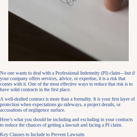
No one wants to deal with a Professional Indemnity (PI) claim—but if
your company offers services, advice, or expertise, it is a risk that
comes with it. One of the most effective ways to reduce that risk is to
have solid contracts in the first place.
A well-drafted contract is more than a formality. It is your first layer of
protection when expectations go sideways, a project derails, or
accusations of negligence surface.
Here’s what you should be including and excluding in your contracts
to reduce the chances of getting a lawsuit and facing a PI claim.
Key Clauses to Include to Prevent Lawsuits