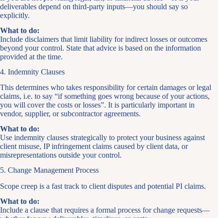
deliverables depend on third-party inputs—you should say so
explicitly.
What to do:
Include disclaimers that limit liability for indirect losses or outcomes
beyond your control. State that advice is based on the information
provided at the time.
4. Indemnity Clauses
This determines who takes responsibility for certain damages or legal
claims, i.e. to say “if something goes wrong because of your actions,
you will cover the costs or losses”. It is particularly important in
vendor, supplier, or subcontractor agreements.
What to do:
Use indemnity clauses strategically to protect your business against
client misuse, IP infringement claims caused by client data, or
misrepresentations outside your control.
5. Change Management Process
Scope creep is a fast track to client disputes and potential PI claims.
What to do:
Include a clause that requires a formal process for change requests—