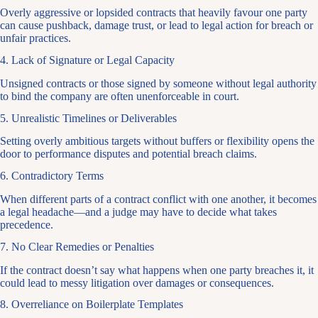
Overly aggressive or lopsided contracts that heavily favour one party
can cause pushback, damage trust, or lead to legal action for breach or
unfair practices.
4. Lack of Signature or Legal Capacity
Unsigned contracts or those signed by someone without legal authority
to bind the company are often unenforceable in court.
5. Unrealistic Timelines or Deliverables
Setting overly ambitious targets without buffers or flexibility opens the
door to performance disputes and potential breach claims.
6. Contradictory Terms
When different parts of a contract conflict with one another, it becomes
a legal headache—and a judge may have to decide what takes
precedence.
7. No Clear Remedies or Penalties
If the contract doesn’t say what happens when one party breaches it, it
could lead to messy litigation over damages or consequences.
8. Overreliance on Boilerplate Templates