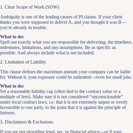
1. Clear Scope of Work (SOW)
Ambiguity is one of the leading causes of PI claims. If your client
thinks you were supposed to deliver A, and you thought it was B—
you’re already in trouble.
What to do:
Spell out exactly what you are responsible for delivering, the timelines,
milestones, limitations, and any assumptions. Be as specific as
possible. And always include what is
not
included.
2. Limitation of Liability
This clause defines the maximum amount your company can be liable
for. Without it, your exposure could be unlimited—even for small jobs.
What to do:
Set a reasonable liability cap (often tied to the contract value or a
multiple of fees). Make sure it is not considered “unconscionable”
under local contract laws, i.e. that it is not extremely unjust or overly
favourable to one party, to the point that it is against the principle of
fairness.
3. Disclaimers & Exclusions
If you are not providing legal, tax, or financial advice—or if your