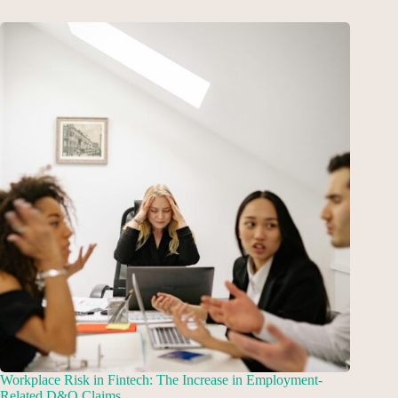
Workplace Risk in Fintech: The Increase in Employment-
Related D&O Claims