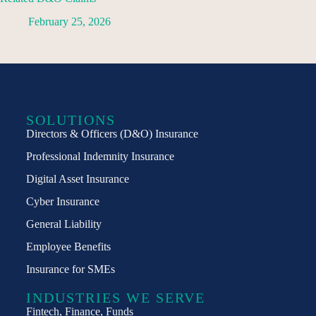
February 25, 2026
SOLUTIONS
Directors & Officers (D&O) Insurance
Professional Indemnity Insurance
Digital Asset Insurance
Cyber Insurance
General Liability
Employee Benefits
Insurance for SMEs
INDUSTRIES WE SERVE
Fintech, Finance, Funds