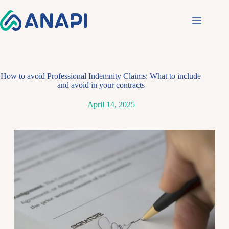
How to avoid Professional Indemnity Claims: What to include
and avoid in your contracts
April 14, 2025