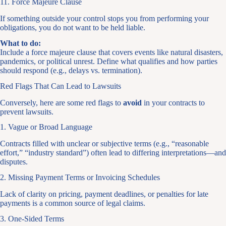
11. Force Majeure Clause
If something outside your control stops you from performing your
obligations, you do not want to be held liable.
What to do:
Include a force majeure clause that covers events like natural disasters,
pandemics, or political unrest. Define what qualifies and how parties
should respond (e.g., delays vs. termination).
Red Flags That Can Lead to Lawsuits
Conversely, here are some red flags to
avoid
in your contracts to
prevent lawsuits.
1. Vague or Broad Language
Contracts filled with unclear or subjective terms (e.g., “reasonable
effort,” “industry standard”) often lead to differing interpretations—and
disputes.
2. Missing Payment Terms or Invoicing Schedules
Lack of clarity on pricing, payment deadlines, or penalties for late
payments is a common source of legal claims.
3. One-Sided Terms