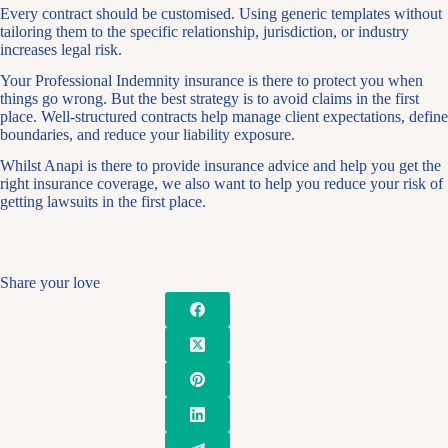
Every contract should be customised. Using generic templates without
tailoring them to the specific relationship, jurisdiction, or industry
increases legal risk.
Your Professional Indemnity insurance is there to protect you when
things go wrong. But the best strategy is to avoid claims in the first
place. Well-structured contracts help manage client expectations, define
boundaries, and reduce your liability exposure.
Whilst Anapi is there to provide insurance advice and help you get the
right insurance coverage, we also want to help you reduce your risk of
getting lawsuits in the first place.
Share your love