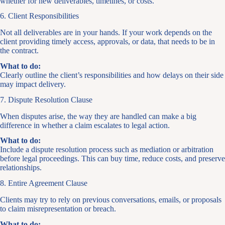
whether for new deliverables, timelines, or costs.
6. Client Responsibilities
Not all deliverables are in your hands. If your work depends on the
client providing timely access, approvals, or data, that needs to be in
the contract.
What to do:
Clearly outline the client’s responsibilities and how delays on their side
may impact delivery.
7. Dispute Resolution Clause
When disputes arise, the way they are handled can make a big
difference in whether a claim escalates to legal action.
What to do:
Include a dispute resolution process such as mediation or arbitration
before legal proceedings. This can buy time, reduce costs, and preserve
relationships.
8. Entire Agreement Clause
Clients may try to rely on previous conversations, emails, or proposals
to claim misrepresentation or breach.
What to do: