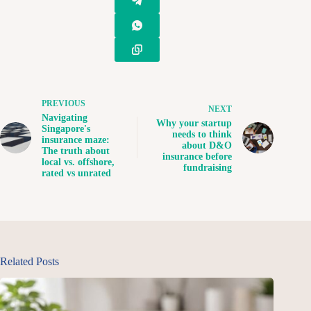
PREVIOUS
NEXT
Navigating
Why your startup
Singapore's
needs to think
insurance maze:
about D&O
The truth about
insurance before
local vs. offshore,
fundraising
rated vs unrated
Related Posts