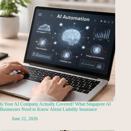
Is Your AI Company Actually Covered? What Singapore AI
Businesses Need to Know About Liability Insurance
June 22, 2026