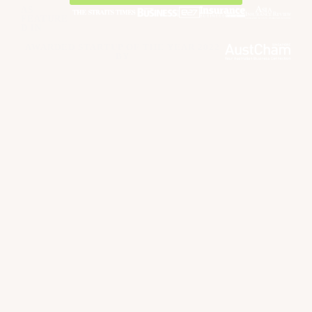
AS
FEATURE
D IN
AWARDED STARTUP OF THE YEAR 2022
BY