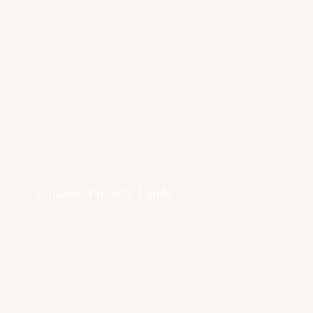
Finance, Fintech, Funds