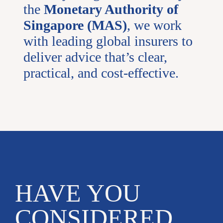
the
Monetary Authority of
Singapore (MAS)
, we work
with leading global insurers to
deliver advice that’s clear,
practical, and cost-effective.
HAVE YOU
CONSIDERED