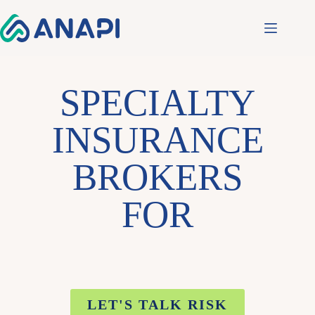
SPECIALTY
INSURANCE
BROKERS
FOR
S
T
A
R
T
U
P
S
LET'S TALK RISK