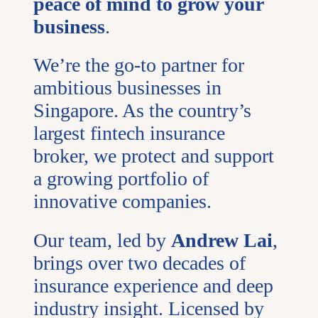
peace of mind to grow your
business
.
We’re the go-to partner for
ambitious businesses in
Singapore. As the country’s
largest fintech insurance
broker, we protect and support
a growing portfolio of
innovative companies.
Our team, led by
Andrew Lai
,
brings over two decades of
insurance experience and deep
industry insight. Licensed by