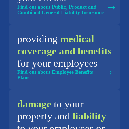
Find out about Public, Product and
Combined General Liability Insurance
providing
medical
coverage and benefits
for your employees
Find out about Employee Benefits
Plans
damage
to your
property and
liability
to your employees or