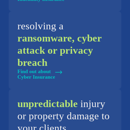
resolving a
ransomware, cyber
attack or privacy
breach
Find out about
Cyber Insurance
unpredictable
injury
or property damage to
your clients