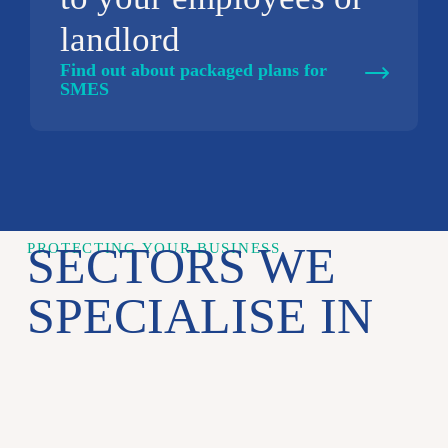
landlord
Find out about packaged plans for
SMES
SECTORS WE
PROTECTING YOUR BUSINESS
SPECIALISE IN