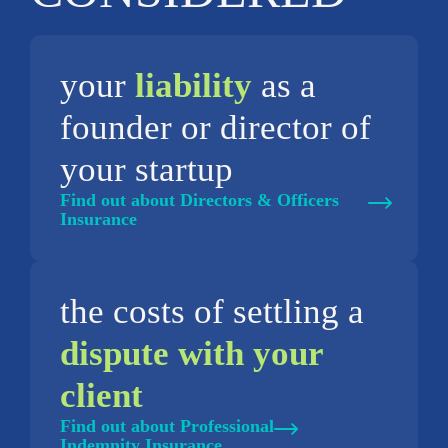
your
liability
as a
founder or director of
your startup
Find out about Directors & Officers
Insurance
the costs of settling a
dispute with your
client
Find out about Professional
Indemnity Insurance