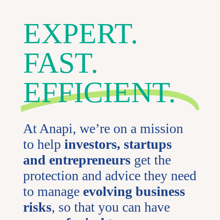
EXPERT.
FAST.
EFFICIENT.
At Anapi, we’re on a mission
to help
investors, startups
and entrepreneurs
get the
protection and advice they need
to manage
evolving business
risks
, so that you can have